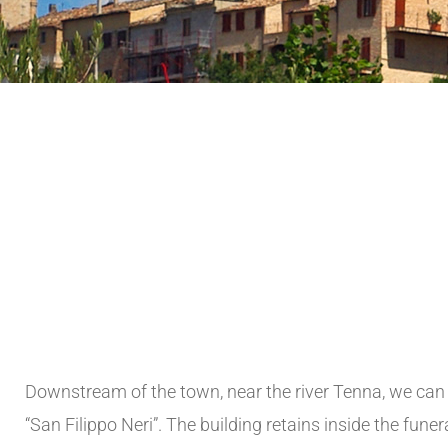
Downstream of the town, near the river Tenna, we can 
“San Filippo Neri”. The building retains inside the fun