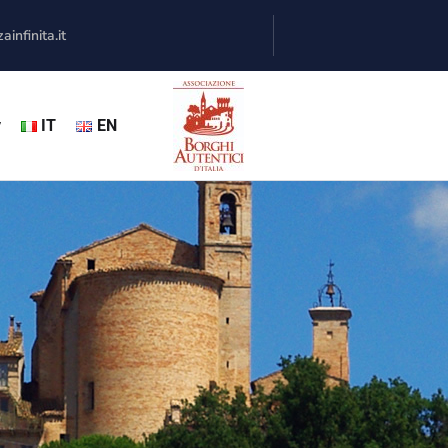
infinita.it
y
IT
EN