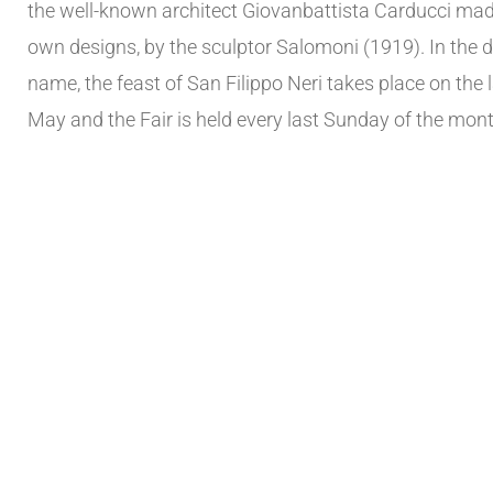
the well-known architect Giovanbattista Carducci mad
own designs, by the sculptor Salomoni (1919). In the d
name, the feast of San Filippo Neri takes place on the
May and the Fair is held every last Sunday of the mont