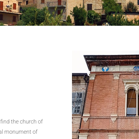
find the church of
eral monument of