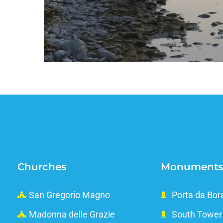
Churches
Monuments
San Gregorio Magno
Porta da Bor
Madonna delle Grazie
South Tower