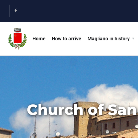
Home
How to arrive
Magliano in history
Church of San 