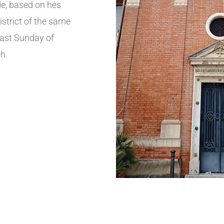
e, based on hès
istrict of the same
 last Sunday of
h.