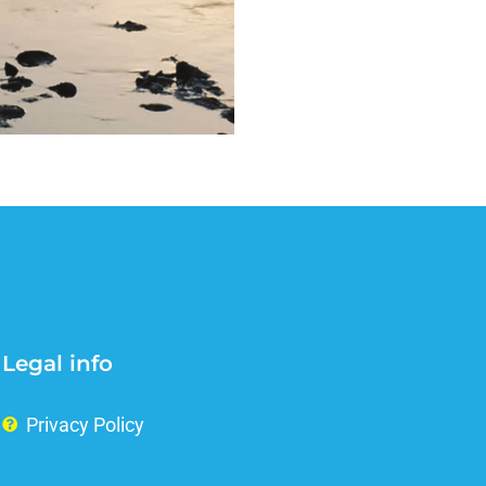
Legal info
Privacy Policy