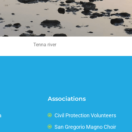
Tenna river
Associations
a
Civil Protection Volunteers
San Gregorio Magno Choir