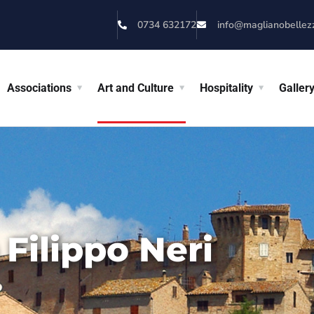
0734 632172
info@maglianobellezza
Associations
Art and Culture
Hospitality
Galler
Filippo Neri