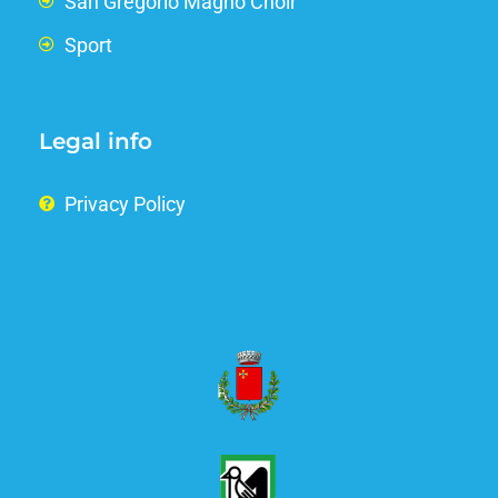
San Gregorio Magno Choir
Sport
Legal info
Privacy Policy