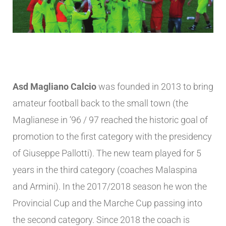
Asd Magliano Calcio
was founded in 2013 to bring
amateur football back to the small town (the
Maglianese in ’96 / 97 reached the historic goal of
promotion to the first category with the presidency
of Giuseppe Pallotti). The new team played for 5
years in the third category (coaches Malaspina
and Armini). In the 2017/2018 season he won the
Provincial Cup and the Marche Cup passing into
the second category. Since 2018 the coach is