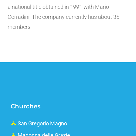
a national title obtained in 1991 with Mario
Corradini. The company currently has about 35
members.
Churches
San Gregorio Magno
Madonna delle Grazie