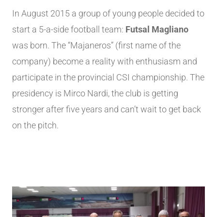
In August 2015 a group of young people decided to
start a 5-a-side football team:
Futsal Magliano
was born. The “Majaneros” (first name of the
company) become a reality with enthusiasm and
participate in the provincial CSI championship. The
presidency is Mirco Nardi, the club is getting
stronger after five years and can’t wait to get back
on the pitch.