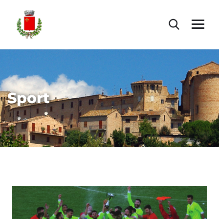
Sport