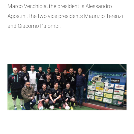
Marco Vecchiola, the president is Alessandro
Agostini. the two vice presidents Maurizio Terenzi
and Giacomo Palombi.