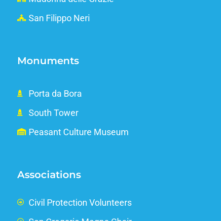
San Filippo Neri
Monuments
Porta da Bora
South Tower
Peasant Culture Museum
Associations
Civil Protection Volunteers