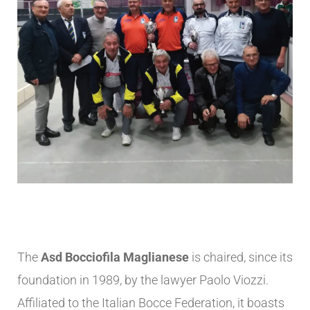
The
Asd Bocciofila Maglianese
is chaired, since its
foundation in 1989, by the lawyer Paolo Viozzi.
Affiliated to the Italian Bocce Federation, it boasts