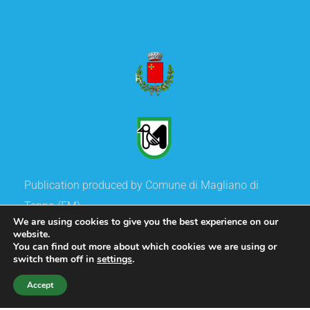
Publication produced by Comune di Magliano di
Tenna (FM)
We are using cookies to give you the best experience on our
and co-financed Regione Marche
website.
You can find out more about which cookies we are using or
switch them off in
settings
.
Copyright
©
2020 Comune di Magliano di Tenna.
Accept
All rights reserved