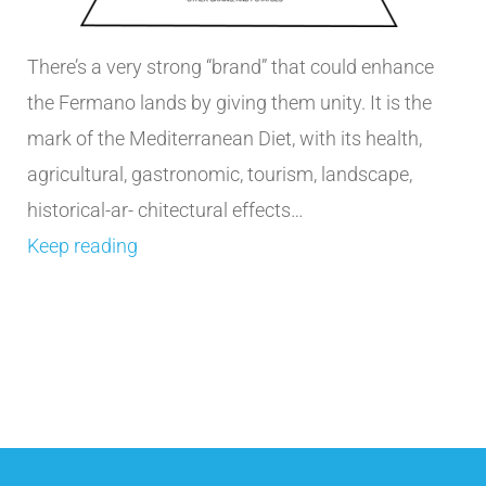
There’s a very strong “brand” that could enhance
the Fermano lands by giving them unity. It is the
mark of the Mediterranean Diet, with its health,
agricultural, gastronomic, tourism, landscape,
historical-ar- chitectural effects…
Keep reading