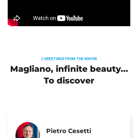
// GREETINGS FROM THE MAYOR
Magliano, infinite beauty...
To discover
Pietro Cesetti