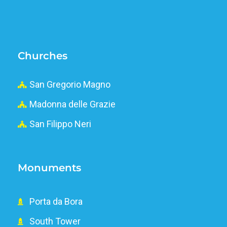
Churches
San Gregorio Magno
Madonna delle Grazie
San Filippo Neri
Monuments
Porta da Bora
South Tower