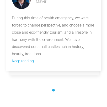
Mayer
During this time of health emergency, we were
forced to change perspective, and choose a more
close and eco-friendly tourism, and a lifestyle in
harmony with the environment. We have
discovered our small castles rich in history,
beauty, traditions...
Keep reading
1