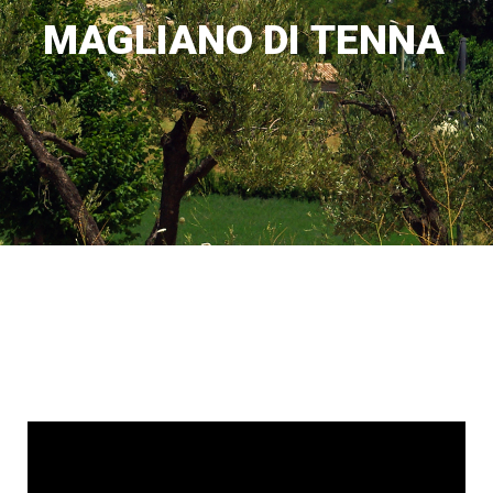
M
A
G
L
I
A
N
O
D
I
T
E
N
N
A