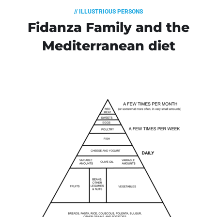
// ILLUSTRIOUS PERSONS
Fidanza Family and the
Mediterranean diet