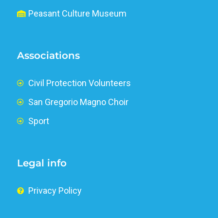
Peasant Culture Museum
Associations
Civil Protection Volunteers
San Gregorio Magno Choir
Sport
Legal info
Privacy Policy