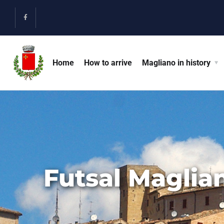
Home
How to arrive
Magliano in history
Futsal Maglia