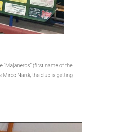
 “Majaneros” (first name of the
Mirco Nardi, the club is getting