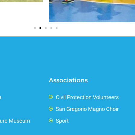
Associations
a
Civil Protection Volunteers
San Gregorio Magno Choir
ture Museum
Sport