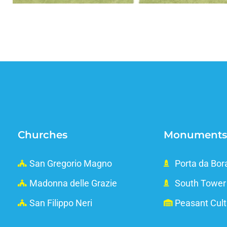
Churches
Monuments
San Gregorio Magno
Porta da Bor
Madonna delle Grazie
South Tower
San Filippo Neri
Peasant Cul