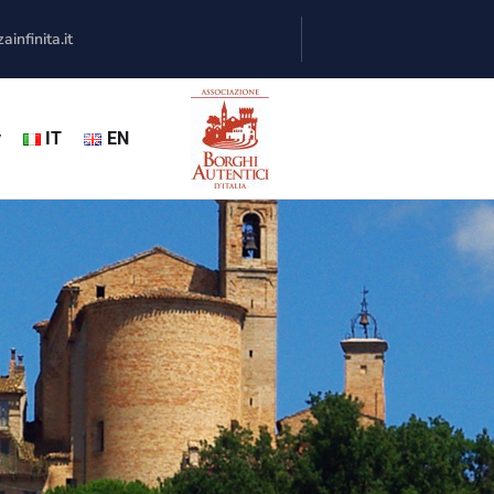
infinita.it
y
IT
EN