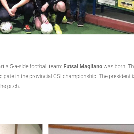
rt a 5-a-side football team:
Futsal Magliano
was born. The
ate in the provincial CSI championship. The president is 
the pitch.