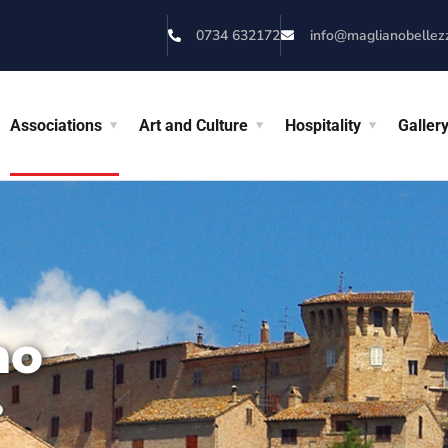
0734 632172
info@maglianobellezza
Associations
Art and Culture
Hospitality
Galler
no