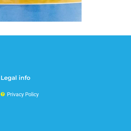
Legal info
Privacy Policy