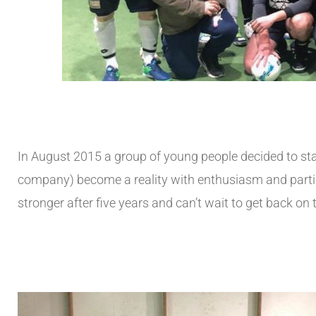
In August 2015 a group of young people decided to sta
company) become a reality with enthusiasm and particip
stronger after five years and can’t wait to get back on 